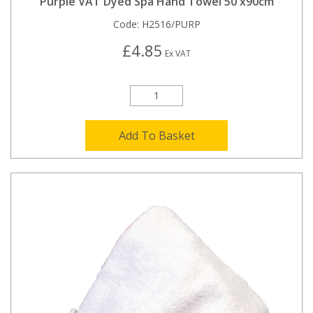
Purple VAT Dyed Spa Hand Towel 50 x90cm
Code:
H2516/PURP
£4.85
Ex VAT
Add To Basket