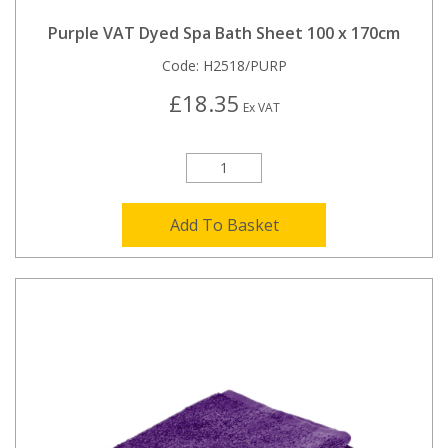
Purple VAT Dyed Spa Bath Sheet 100 x 170cm
Code:
H2518/PURP
£18.35
Ex VAT
Add To Basket