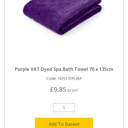
Purple VAT Dyed Spa Bath Towel 70 x 135cm
Code:
H2517/PURP
£9.85
Ex VAT
Add To Basket