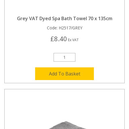
Grey VAT Dyed Spa Bath Towel 70 x 135cm
Code:
H2517/GREY
£8.40
Ex VAT
Add To Basket