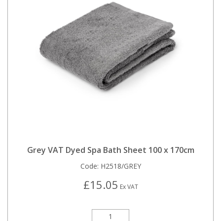
Grey VAT Dyed Spa Bath Sheet 100 x 170cm
Code:
H2518/GREY
£15.05
Ex VAT