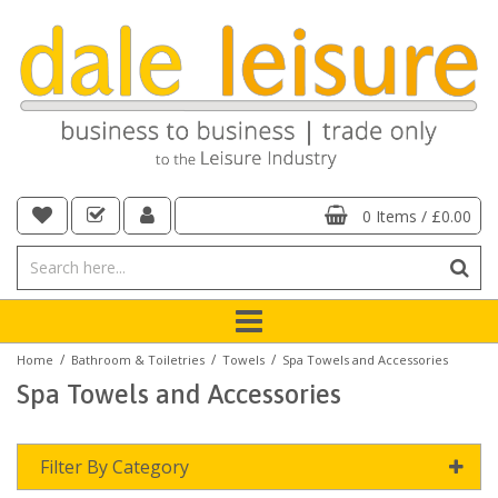
0 Items
/
£0.00
/
/
/
Home
Bathroom & Toiletries
Towels
Spa Towels and Accessories
Spa Towels and Accessories
Filter By Category