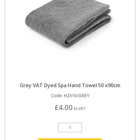
Grey VAT Dyed Spa Hand Towel 50 x90cm
Code:
H2516/GREY
£4.00
Ex VAT