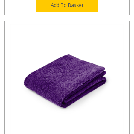
Add To Basket