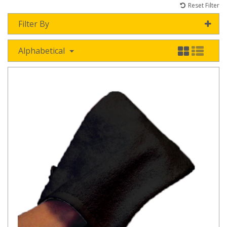
Reset Filter
Filter By
Alphabetical