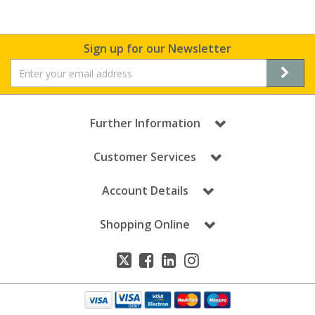
Sign up for our Newsletter
Further Information
Customer Services
Account Details
Shopping Online