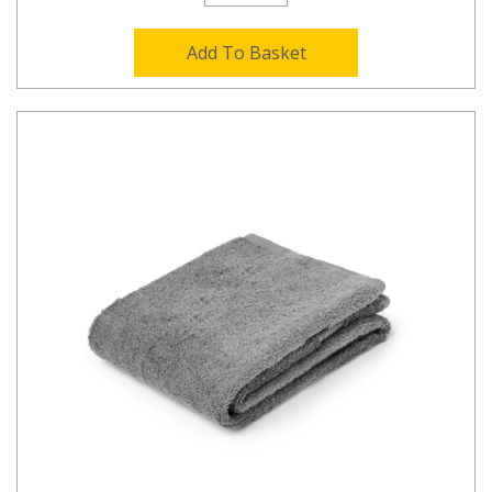
Add To Basket