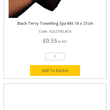
Black Terry Towelling Spa Mit 16 x 21cm
Code:
H2527/BLACK
£0.55
Ex VAT
Add To Basket