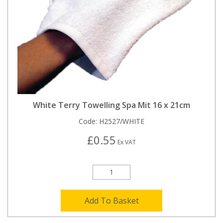
White Terry Towelling Spa Mit 16 x 21cm
Code:
H2527/WHITE
£0.55
Ex VAT
Add To Basket