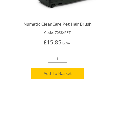
Numatic CleanCare Pet Hair Brush
Code:
7038/PET
£15.85
Ex VAT
Add To Basket