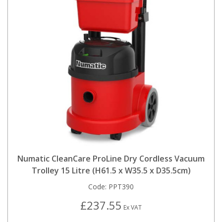
Numatic CleanCare ProLine Dry Cordless Vacuum
Trolley 15 Litre (H61.5 x W35.5 x D35.5cm)
Code:
PPT390
£237.55
Ex VAT