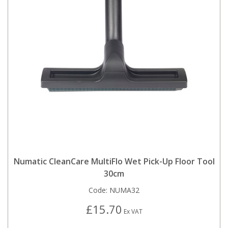
Numatic CleanCare MultiFlo Wet Pick-Up Floor Tool
30cm
Code:
NUMA32
£15.70
Ex VAT