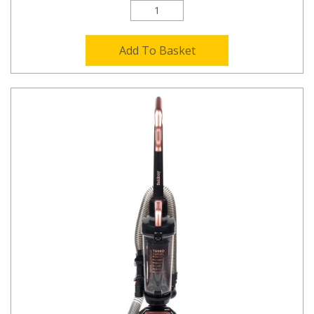
Add To Basket