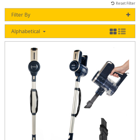
Reset Filter
Filter By
Alphabetical