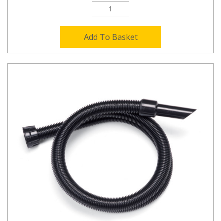
Add To Basket