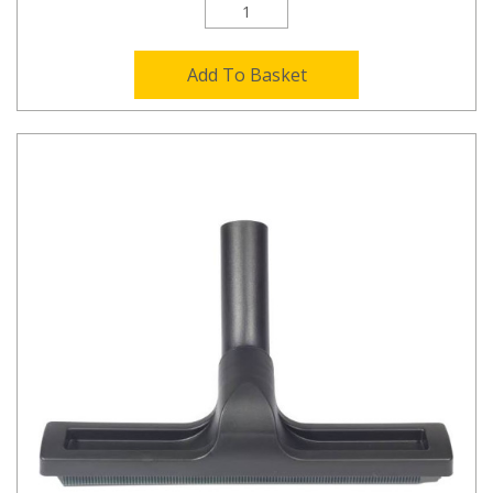
Add To Basket