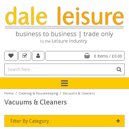
0 Items
/
£0.00
/
/
Home
Cleaning & Housekeeping
Vacuums & Cleaners
Vacuums & Cleaners
Filter By Category