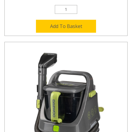
Add To Basket