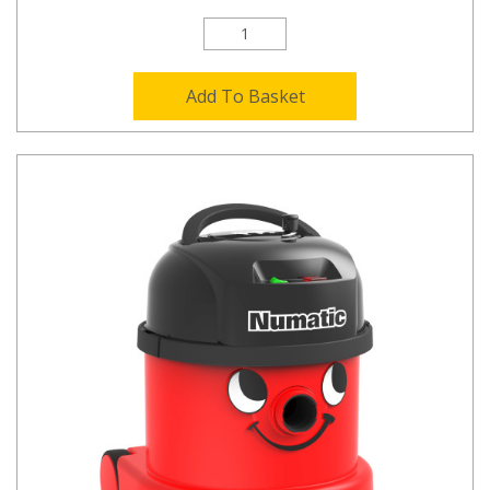
Add To Basket