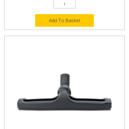
Add To Basket