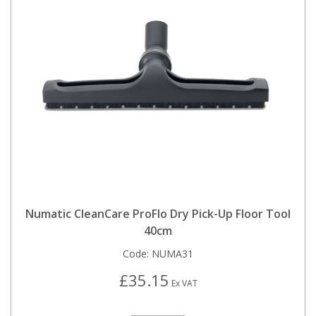
Numatic CleanCare ProFlo Dry Pick-Up Floor Tool
40cm
Code:
NUMA31
£35.15
Ex VAT