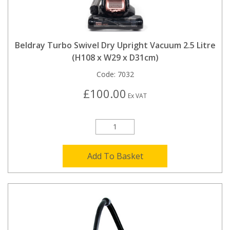
Beldray Turbo Swivel Dry Upright Vacuum 2.5 Litre
(H108 x W29 x D31cm)
Code:
7032
£100.00
Ex VAT
Add To Basket