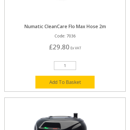
Numatic CleanCare Flo Max Hose 2m
Code:
7036
£29.80
Ex VAT
Add To Basket