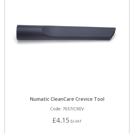
Numatic CleanCare Crevice Tool
Code:
7037/CREV
£4.15
Ex VAT