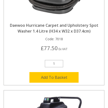
Daewoo Hurricane Carpet and Upholstery Spot
Washer 1.4 Litre (H34 x W32 x D37.4cm)
Code:
7018
£77.50
Ex VAT
Add To Basket