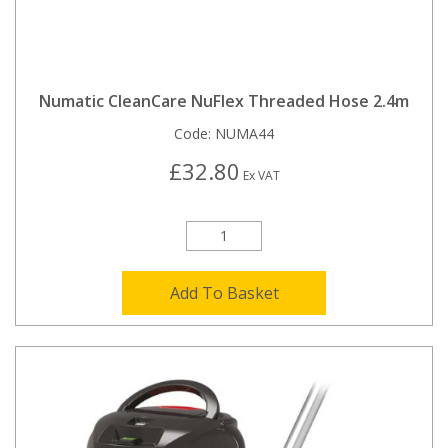
Numatic CleanCare NuFlex Threaded Hose 2.4m
Code:
NUMA44
£32.80
Ex VAT
Add To Basket