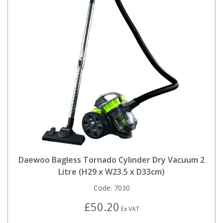
Daewoo Bagless Tornado Cylinder Dry Vacuum 2
Litre (H29 x W23.5 x D33cm)
Code:
7030
£50.20
Ex VAT