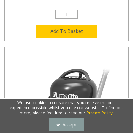
Add To Basket
We use cookies to ensure that you receive the best
experience possible whilst you use our website. To find out
more, please feel free to read our
Privacy Policy
.
Accept