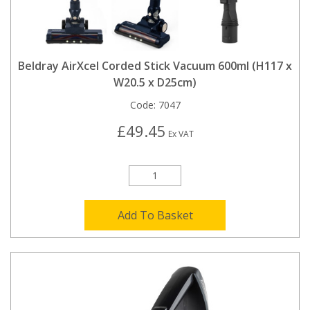
Beldray AirXcel Corded Stick Vacuum 600ml (H117 x
W20.5 x D25cm)
Code:
7047
£49.45
Ex VAT
Add To Basket