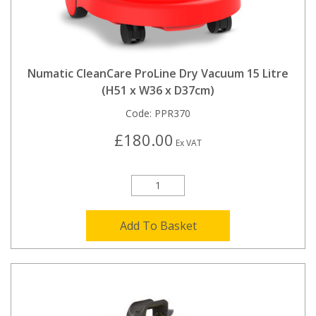
Numatic CleanCare ProLine Dry Vacuum 15 Litre
(H51 x W36 x D37cm)
Code:
PPR370
£180.00
Ex VAT
Add To Basket