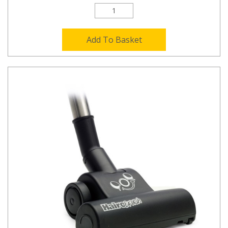
Add To Basket