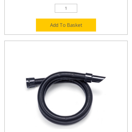
Add To Basket