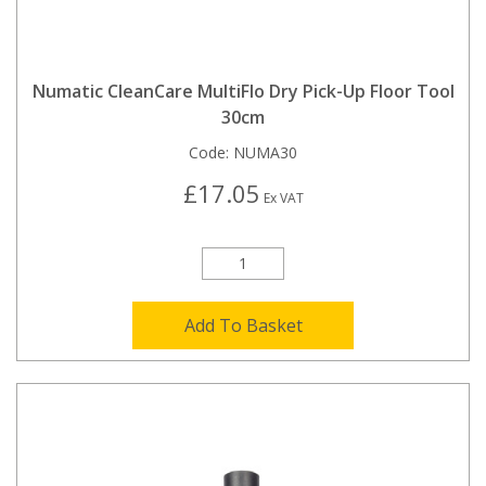
Numatic CleanCare MultiFlo Dry Pick-Up Floor Tool
30cm
Code:
NUMA30
£17.05
Ex VAT
Add To Basket