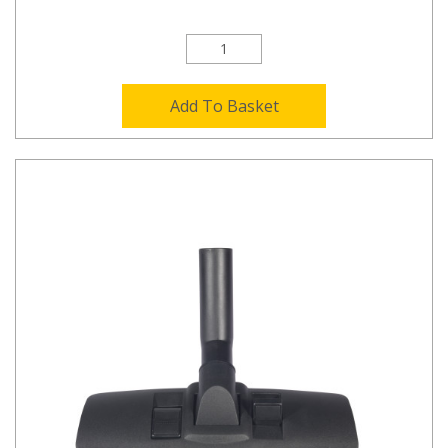
Add To Basket