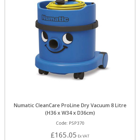
Numatic CleanCare ProLine Dry Vacuum 8 Litre
(H36 x W34 x D36cm)
Code:
PSP370
£165.05
Ex VAT