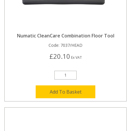
Numatic CleanCare Combination Floor Tool
Code:
7037/HEAD
£20.10
Ex VAT
Add To Basket