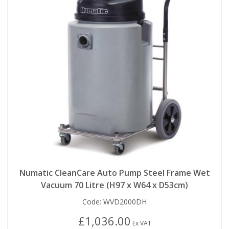
Numatic CleanCare Auto Pump Steel Frame Wet
Vacuum 70 Litre (H97 x W64 x D53cm)
Code:
WVD2000DH
£1,036.00
Ex VAT