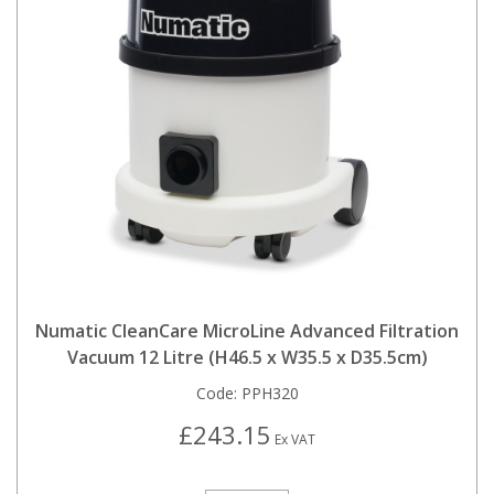
Numatic CleanCare MicroLine Advanced Filtration
Vacuum 12 Litre (H46.5 x W35.5 x D35.5cm)
Code:
PPH320
£243.15
Ex VAT