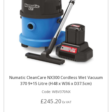
Numatic CleanCare NX300 Cordless Wet Vacuum
370 9+15 Litre (H48 x W36 x D37.5cm)
Code:
WBV370NX
£245.20
Ex VAT