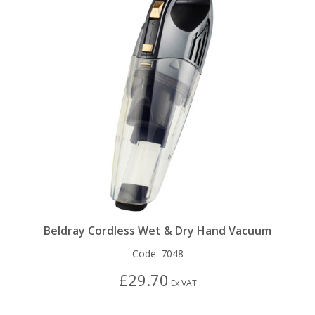
Beldray Cordless Wet & Dry Hand Vacuum
Code:
7048
£29.70
Ex VAT