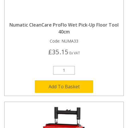
Numatic CleanCare ProFlo Wet Pick-Up Floor Tool
40cm
Code:
NUMA33
£35.15
Ex VAT
Add To Basket