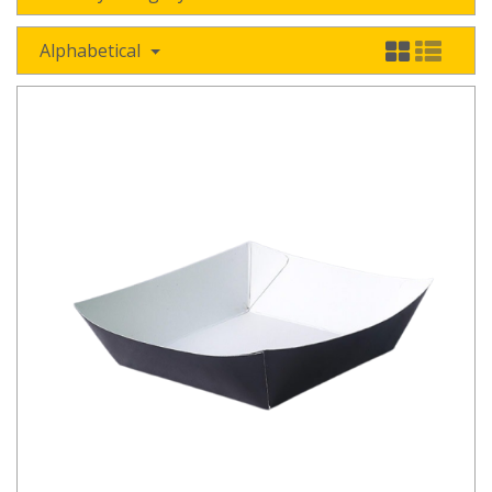
Alphabetical