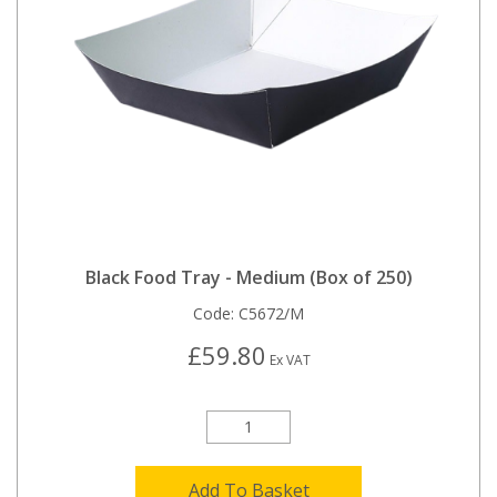
Black Food Tray - Medium (Box of 250)
Code:
C5672/M
£59.80
Ex VAT
Add To Basket