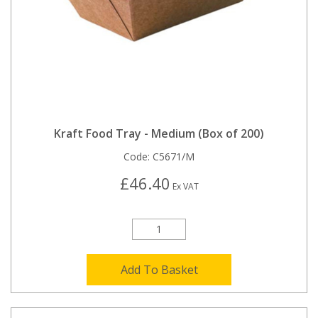
Kraft Food Tray - Medium (Box of 200)
Code:
C5671/M
£46.40
Ex VAT
Add To Basket