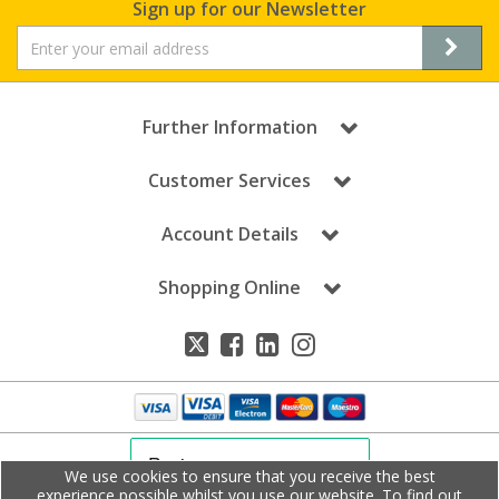
Sign up for our Newsletter
Further Information
Customer Services
Account Details
Shopping Online
We use cookies to ensure that you receive the best
experience possible whilst you use our website. To find out