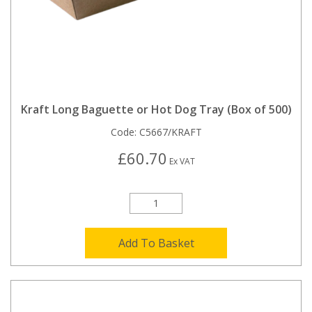
Kraft Long Baguette or Hot Dog Tray (Box of 500)
Code:
C5667/KRAFT
£60.70
Ex VAT
Add To Basket