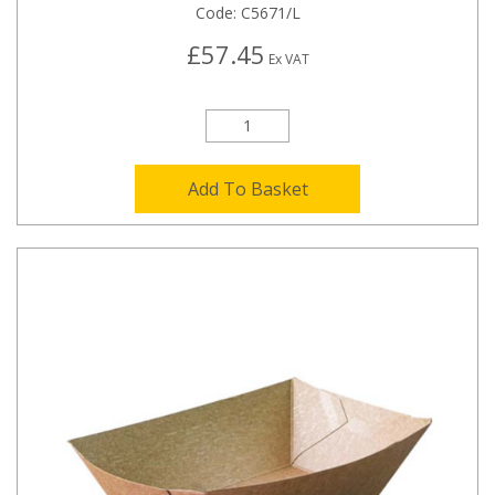
Code:
C5671/L
£57.45
Ex VAT
Add To Basket