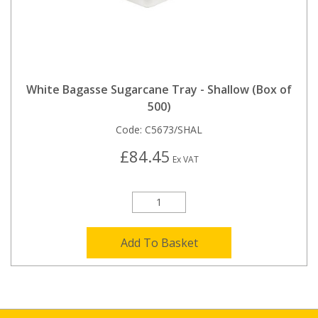
White Bagasse Sugarcane Tray - Shallow (Box of
500)
Code:
C5673/SHAL
£84.45
Ex VAT
Add To Basket