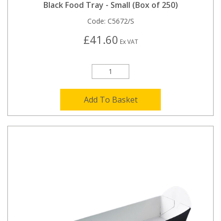
Black Food Tray - Small (Box of 250)
Code:
C5672/S
£41.60
Ex VAT
Add To Basket