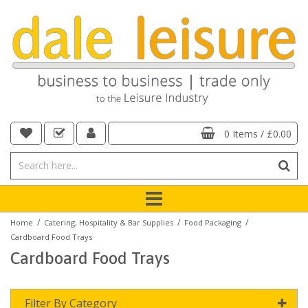
0 Items
/
£0.00
/
/
/
Home
Catering, Hospitality & Bar Supplies
Food Packaging
Cardboard Food Trays
Cardboard Food Trays
Filter By Category