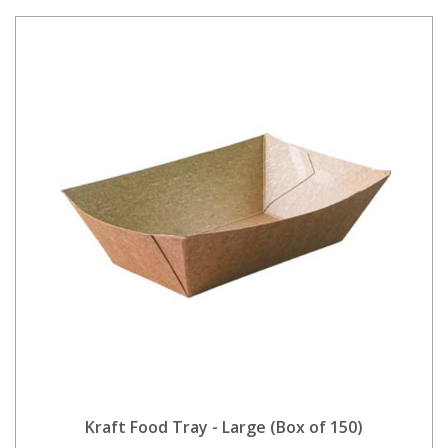
Kraft Food Tray - Large (Box of 150)