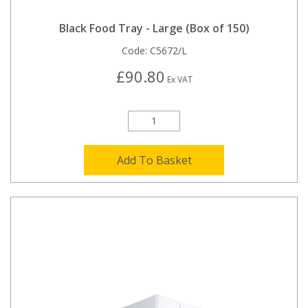
Black Food Tray - Large (Box of 150)
Code:
C5672/L
£90.80
Ex VAT
Add To Basket