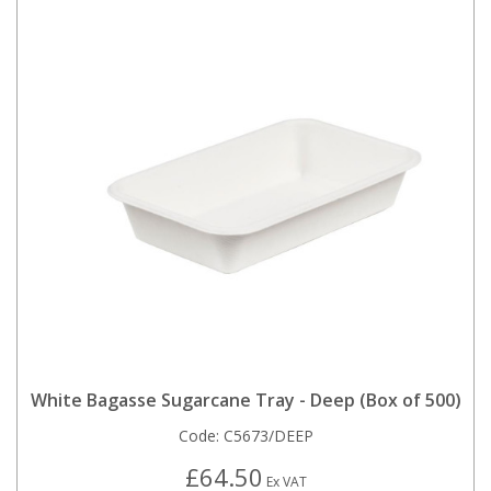
White Bagasse Sugarcane Tray - Deep (Box of 500)
Code:
C5673/DEEP
£64.50
Ex VAT