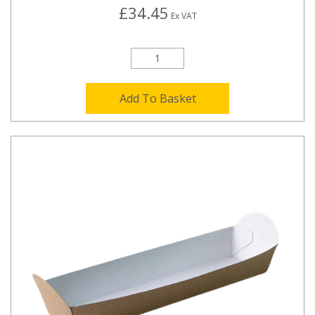
£34.45
Ex VAT
Add To Basket