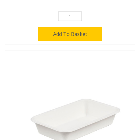
Add To Basket