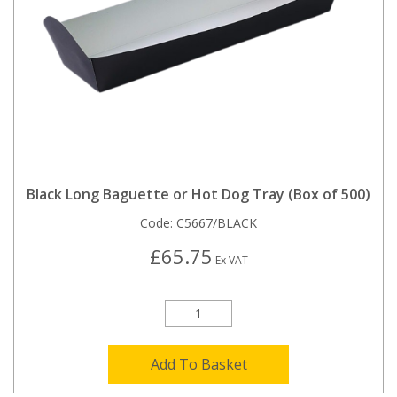
Black Long Baguette or Hot Dog Tray (Box of 500)
Code:
C5667/BLACK
£65.75
Ex VAT
Add To Basket