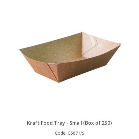
Kraft Food Tray - Small (Box of 250)
Code:
C5671/S