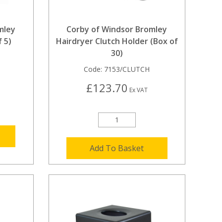
mley
Corby of Windsor Bromley
 5)
Hairdryer Clutch Holder (Box of
30)
Code:
7153/CLUTCH
£123.70
Ex VAT
Add To Basket