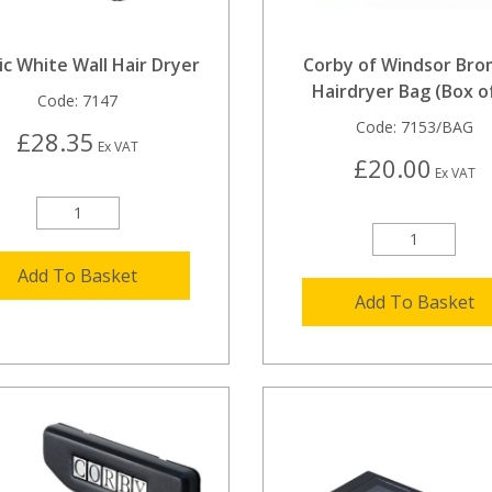
ic White Wall Hair Dryer
Corby of Windsor Bro
Hairdryer Bag (Box of
Code:
7147
Code:
7153/BAG
£28.35
Ex VAT
£20.00
Ex VAT
Add To Basket
Add To Basket