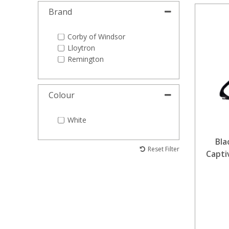
Brand
Corby of Windsor
Lloytron
Remington
Colour
White
Bla
Reset Filter
Capti