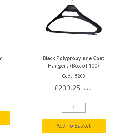
m
Black Polypropylene Coat
Hangers (Box of 100)
Code:
5208
£239.25
Ex VAT
Add To Basket