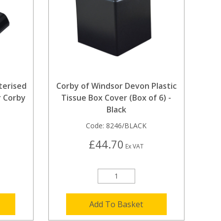
terised
Corby of Windsor Devon Plastic
r Corby
Tissue Box Cover (Box of 6) -
Black
Code:
8246/BLACK
£44.70
Ex VAT
Add To Basket