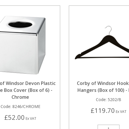
of Windsor Devon Plastic
Corby of Windsor Hook
e Box Cover (Box of 6) -
Hangers (Box of 100) - 
Chrome
Code:
5202/B
Code:
8246/CHROME
£119.70
Ex VAT
£52.00
Ex VAT