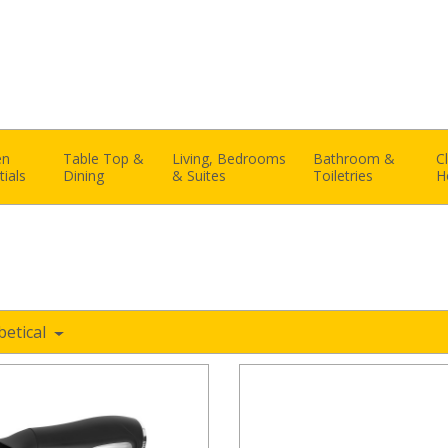
en
Table Top &
Living, Bedrooms
Bathroom &
C
tials
Dining
& Suites
Toiletries
H
betical