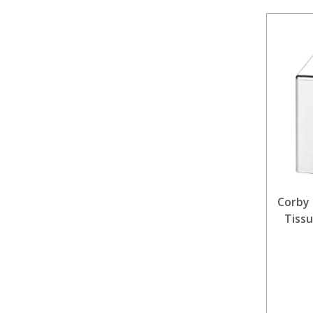
Corby 
Tissu