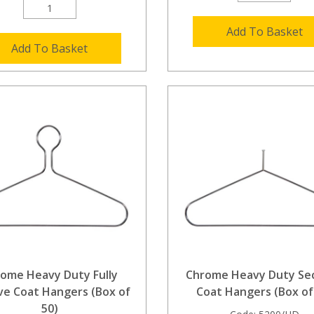
Add To Basket
Add To Basket
ome Heavy Duty Fully
Chrome Heavy Duty Sec
ve Coat Hangers (Box of
Coat Hangers (Box of
50)