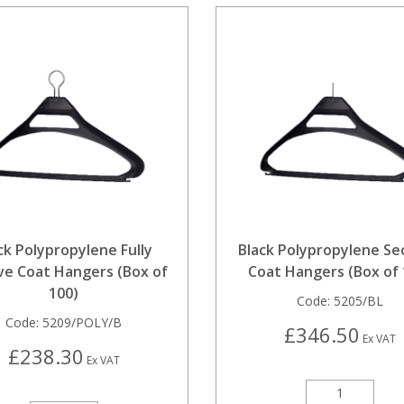
ck Polypropylene Fully
Black Polypropylene Se
ve Coat Hangers (Box of
Coat Hangers (Box of 
100)
Code:
5205/BL
Code:
5209/POLY/B
£346.50
Ex VAT
£238.30
Ex VAT