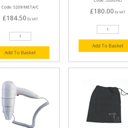
Code:
5200/HD
Code:
5209/META/C
£180.00
Ex VAT
£184.50
Ex VAT
Add To Basket
Add To Basket