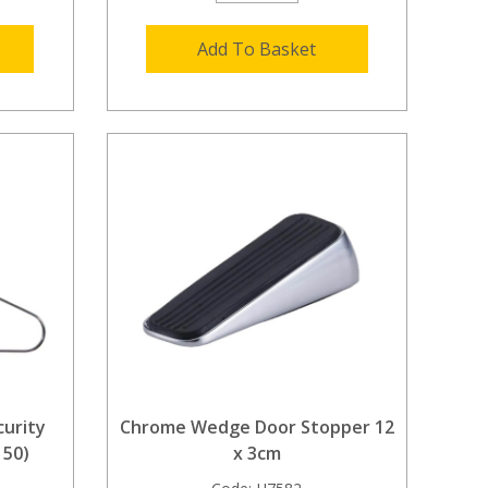
Add To Basket
urity
Chrome Wedge Door Stopper 12
 50)
x 3cm