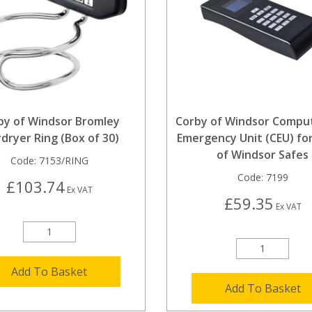
by of Windsor Bromley
Corby of Windsor Compu
rdryer Ring (Box of 30)
Emergency Unit (CEU) fo
of Windsor Safes
Code:
7153/RING
Code:
7199
£103.74
Ex VAT
£59.35
Ex VAT
Add To Basket
Add To Basket