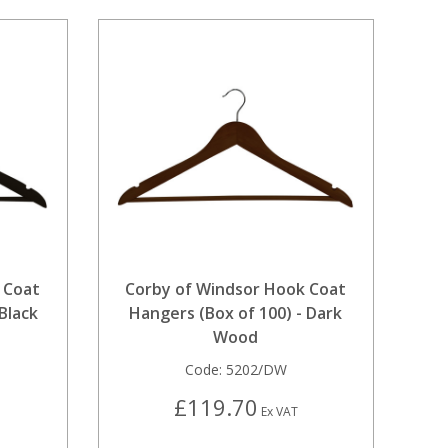
 Coat
Corby of Windsor Hook Coat
Black
Hangers (Box of 100) - Dark
Wood
Code:
5202/DW
£119.70
Ex VAT