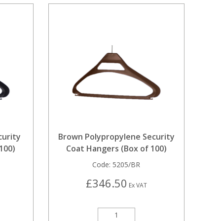
curity
Brown Polypropylene Security
100)
Coat Hangers (Box of 100)
Code:
5205/BR
£346.50
Ex VAT