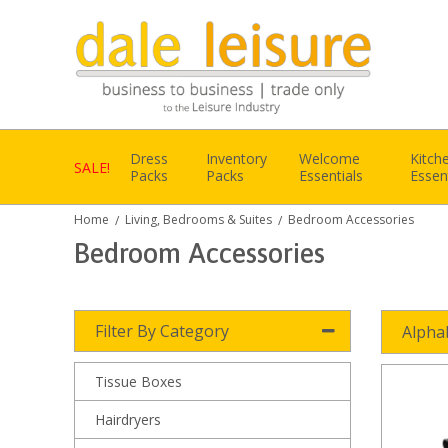
Dress
Inventory
Welcome
Kitch
SALE!
Packs
Packs
Essentials
Essen
Home
Living, Bedrooms & Suites
Bedroom Accessories
/
/
Bedroom Accessories
Filter By Category
Alpha
Tissue Boxes
Hairdryers