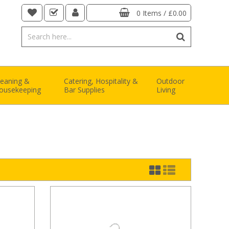
0 Items
/
£0.00
leaning &
Catering, Hospitality &
Outdoor
ousekeeping
Bar Supplies
Living