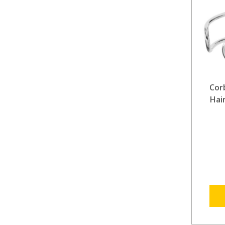
Cor
Hai