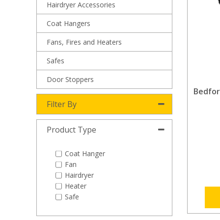
Hairdryer Accessories
Coat Hangers
Fans, Fires and Heaters
Safes
Door Stoppers
Bedfor
Filter By
Product Type
Coat Hanger
Fan
Hairdryer
Heater
Safe