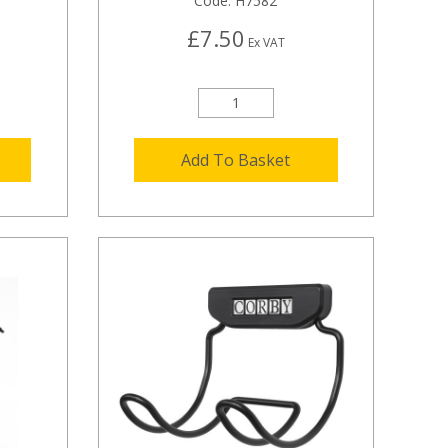
Code:
H7582
£7.50
Ex VAT
Add To Basket