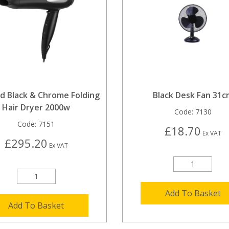
d Black & Chrome Folding
Black Desk Fan 31c
Hair Dryer 2000w
Code:
7130
Code:
7151
£18.70
Ex VAT
£295.20
Ex VAT
Add To Basket
Add To Basket