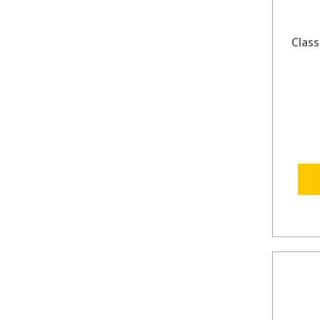
Class