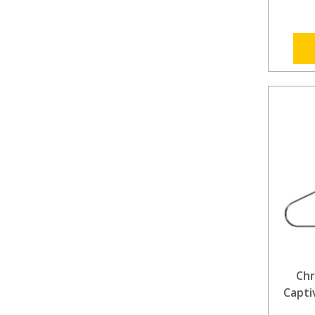
Chr
Capti