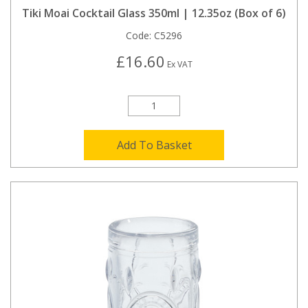
Tiki Moai Cocktail Glass 350ml | 12.35oz (Box of 6)
Code:
C5296
£16.60
Ex VAT
Add To Basket