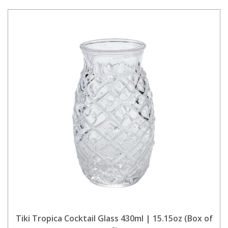
Tiki Tropica Cocktail Glass 430ml | 15.15oz (Box of