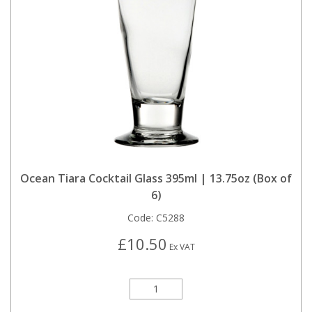
Ocean Tiara Cocktail Glass 395ml | 13.75oz (Box of
6)
Code:
C5288
£10.50
Ex VAT