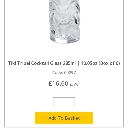
Tiki Tribal Cocktail Glass 285ml | 10.05oz (Box of 6)
Code:
C5297
£16.60
Ex VAT
Add To Basket