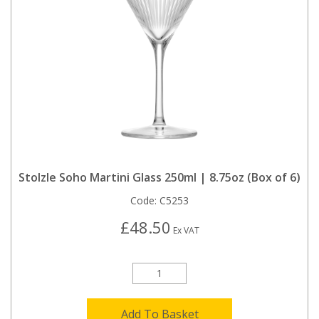
Stolzle Soho Martini Glass 250ml | 8.75oz (Box of 6)
Code:
C5253
£48.50
Ex VAT
Add To Basket