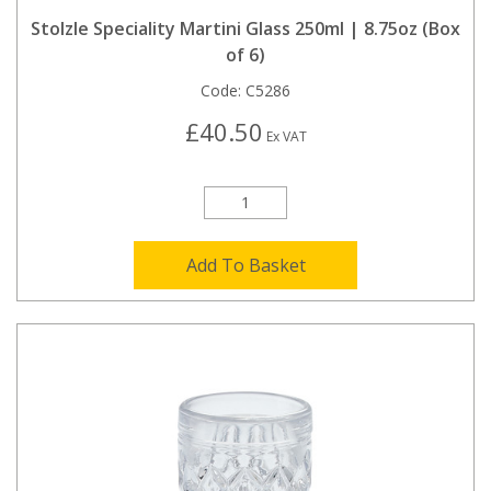
Stolzle Speciality Martini Glass 250ml | 8.75oz (Box
of 6)
Code:
C5286
£40.50
Ex VAT
Add To Basket