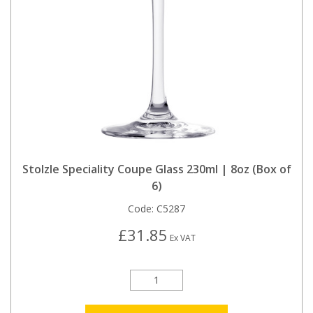
Stolzle Speciality Coupe Glass 230ml | 8oz (Box of
6)
Code:
C5287
£31.85
Ex VAT