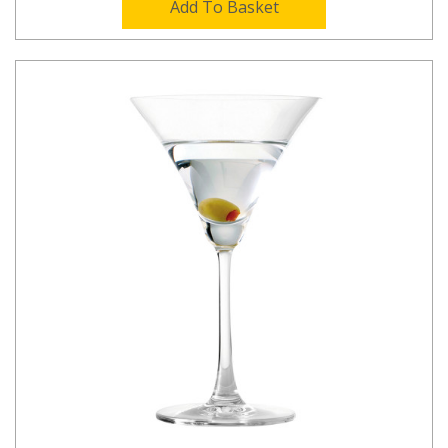
Add To Basket