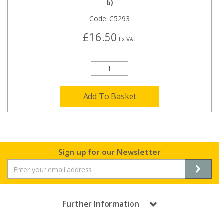
6)
Code:
C5293
£16.50
Ex VAT
Add To Basket
Sign up for our Newsletter
Further Information