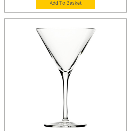
Add To Basket