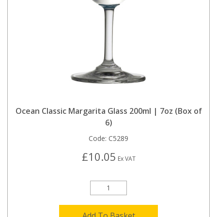
Ocean Classic Margarita Glass 200ml | 7oz (Box of
6)
Code:
C5289
£10.05
Ex VAT
Add To Basket