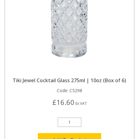
Tiki Jewel Cocktail Glass 275ml | 10oz (Box of 6)
Code:
C5298
£16.60
Ex VAT