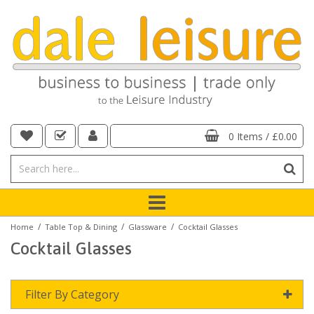
0 Items
/
£0.00
/
/
/
Home
Table Top & Dining
Glassware
Cocktail Glasses
Cocktail Glasses
Filter By Category