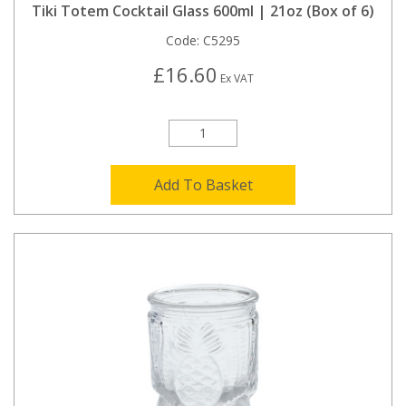
Tiki Totem Cocktail Glass 600ml | 21oz (Box of 6)
Code:
C5295
£16.60
Ex VAT
Add To Basket