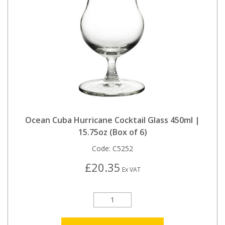
Ocean Cuba Hurricane Cocktail Glass 450ml |
15.75oz (Box of 6)
Code:
C5252
£20.35
Ex VAT