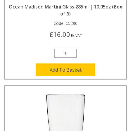
Ocean Madison Martini Glass 285ml | 10.05oz (Box
of 6)
Code:
C5290
£16.00
Ex VAT
Add To Basket