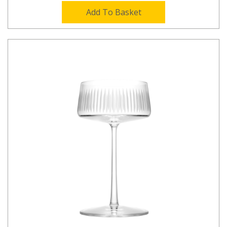
Add To Basket