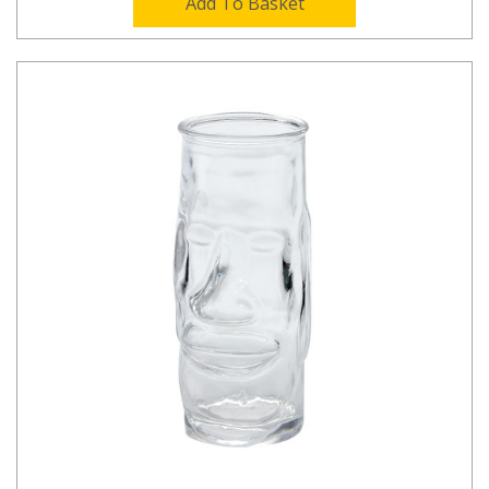
Add To Basket