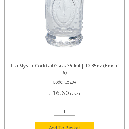
Tiki Mystic Cocktail Glass 350ml | 12.35oz (Box of
6)
Code:
C5294
£16.60
Ex VAT
Add To Basket