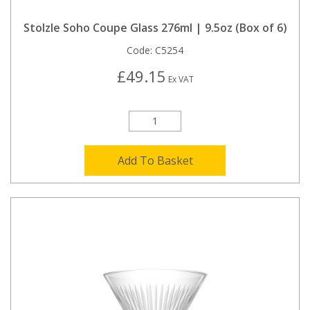
Stolzle Soho Coupe Glass 276ml | 9.5oz (Box of 6)
Code:
C5254
£49.15
Ex VAT
Add To Basket