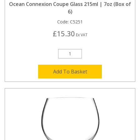
Ocean Connexion Coupe Glass 215ml | 7oz (Box of
6)
Code:
C5251
£15.30
Ex VAT
Add To Basket