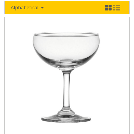
Alphabetical