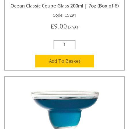
Ocean Classic Coupe Glass 200ml | 7oz (Box of 6)
Code:
C5291
£9.00
Ex VAT
Add To Basket