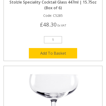
Stolzle Speciality Cocktail Glass 447ml | 15.75oz
(Box of 6)
Code:
C5285
£48.30
Ex VAT
Add To Basket