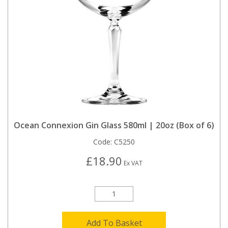
Ocean Connexion Gin Glass 580ml | 20oz (Box of 6)
Code:
C5250
£18.90
Ex VAT
Add To Basket