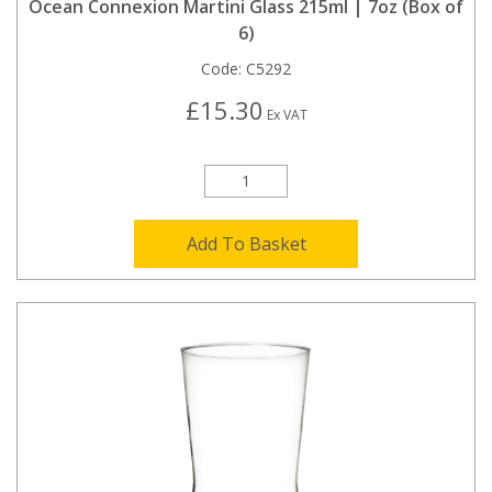
Ocean Connexion Martini Glass 215ml | 7oz (Box of
6)
Code:
C5292
£15.30
Ex VAT
Add To Basket