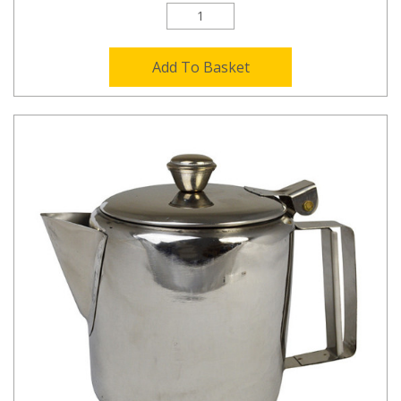
Add To Basket