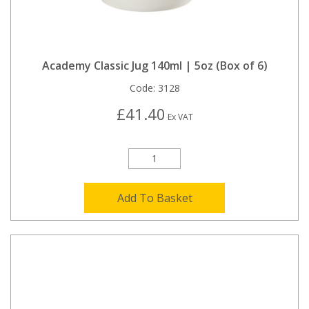
Academy Classic Jug 140ml | 5oz (Box of 6)
Code:
3128
£41.40
Ex VAT
Add To Basket