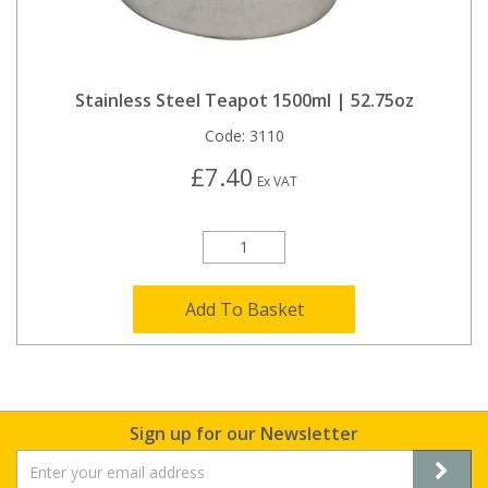
Stainless Steel Teapot 1500ml | 52.75oz
Code:
3110
£7.40
Ex VAT
Add To Basket
Sign up for our Newsletter