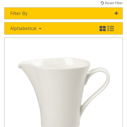
Reset Filter
Filter By
Alphabetical