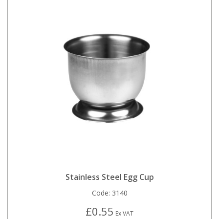
Stainless Steel Egg Cup
Code:
3140
£0.55
Ex VAT