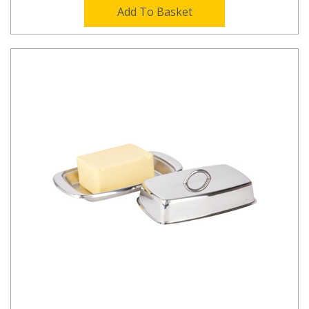
Add To Basket