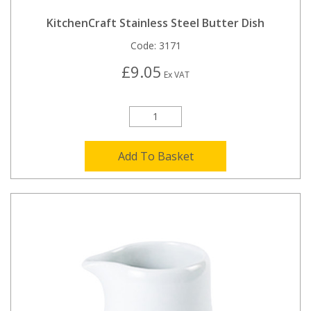
KitchenCraft Stainless Steel Butter Dish
Code:
3171
£9.05
Ex VAT
Add To Basket