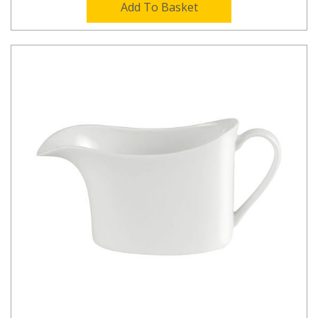
Add To Basket