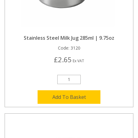
Stainless Steel Milk Jug 285ml | 9.75oz
Code:
3120
£2.65
Ex VAT
Add To Basket