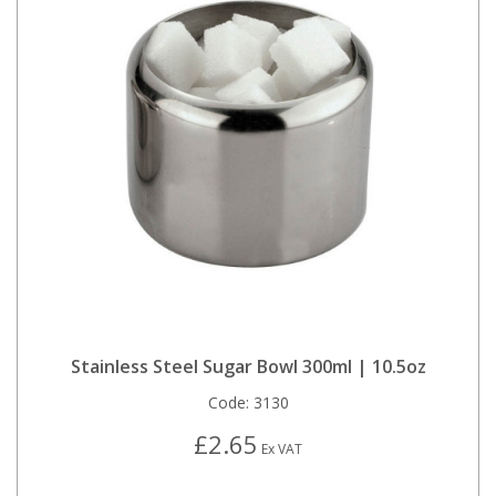
Stainless Steel Sugar Bowl 300ml | 10.5oz
Code:
3130
£2.65
Ex VAT