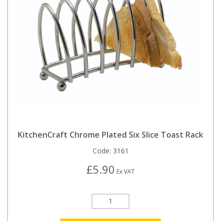
KitchenCraft Chrome Plated Six Slice Toast Rack
Code:
3161
£5.90
Ex VAT