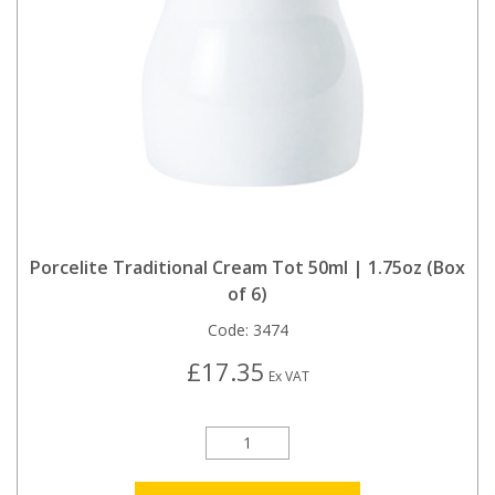
Porcelite Traditional Cream Tot 50ml | 1.75oz (Box
of 6)
Code:
3474
£17.35
Ex VAT