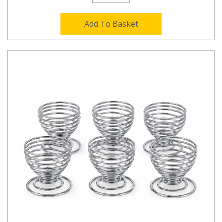
Add To Basket