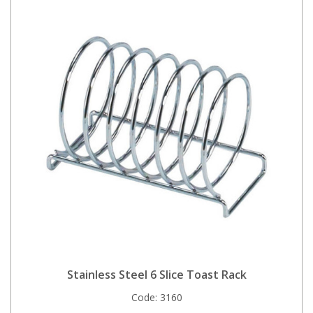
Stainless Steel 6 Slice Toast Rack
Code:
3160