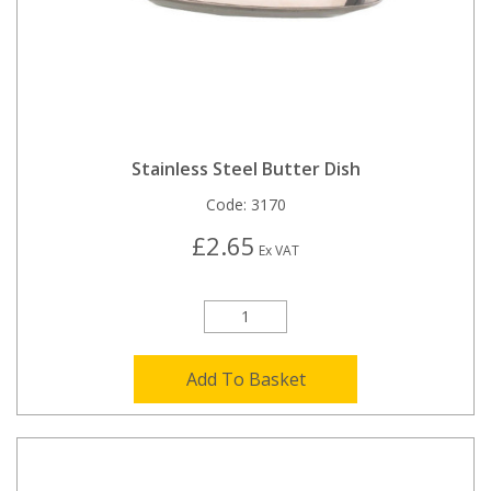
Stainless Steel Butter Dish
Code:
3170
£2.65
Ex VAT
Add To Basket