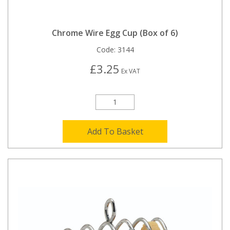
Chrome Wire Egg Cup (Box of 6)
Code:
3144
£3.25
Ex VAT
Add To Basket