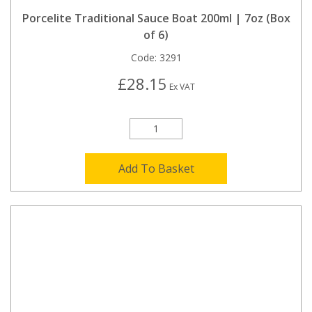
Porcelite Traditional Sauce Boat 200ml | 7oz (Box
of 6)
Code:
3291
£28.15
Ex VAT
Add To Basket