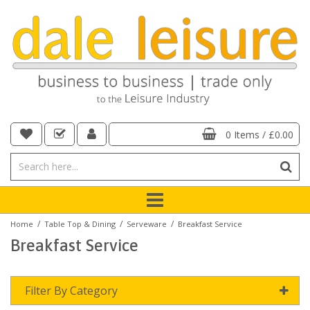
0 Items
/
£0.00
/
/
/
Home
Table Top & Dining
Serveware
Breakfast Service
Breakfast Service
Filter By Category