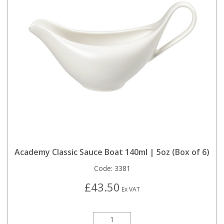
Academy Classic Sauce Boat 140ml | 5oz (Box of 6)
Code:
3381
£43.50
Ex VAT