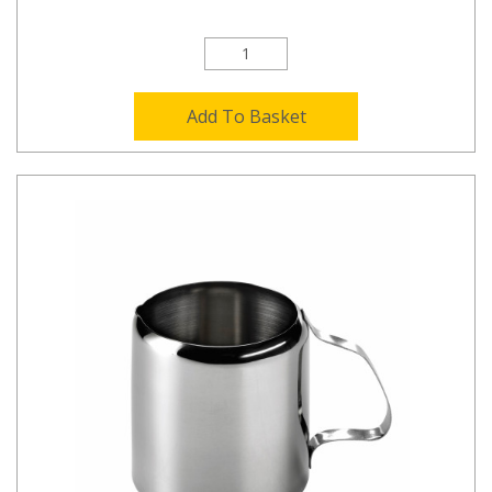
Add To Basket