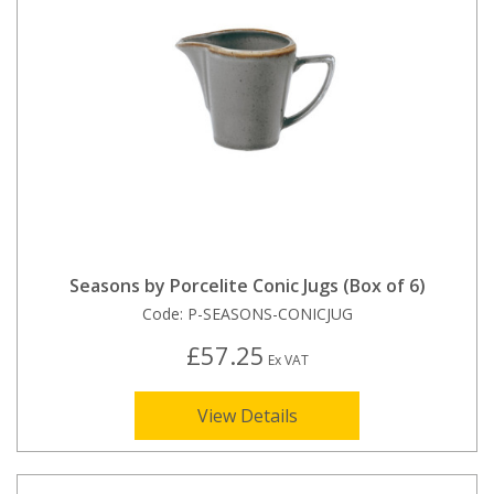
Seasons by Porcelite Conic Jugs (Box of 6)
Code:
P-SEASONS-CONICJUG
£57.25
Ex VAT
View Details