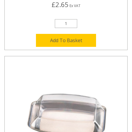
£2.65
Ex VAT
Add To Basket